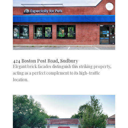
424 Boston Post Road, Sudbury
Elegant brick facades distinguish this striking property,
acting as a perfect complement to its high-traffic
location.