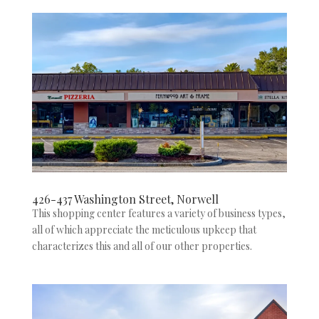
426-437 Washington Street, Norwell
This shopping center features a variety of business types,
all of which appreciate the meticulous upkeep that
characterizes this and all of our other properties.