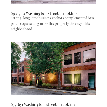
692-700 Washington Street, Brookline
Strong, long-time business anchors complemented by a
picturesque setting make this property the envy of its
neighborhood.
637-651 Washington Street, Brookline