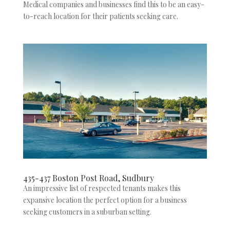
Medical companies and businesses find this to be an easy-
to-reach location for their patients seeking care.
435-437 Boston Post Road, Sudbury
An impressive list of respected tenants makes this
expansive location the perfect option for a business
seeking customers in a suburban setting.