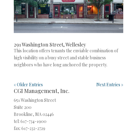
291 Washington Street, Wellesley
This location offers tenants the enviable combination of
high visibility on a busy street and stable business
neighbors who have long anchored the property.
« Older Entries
Next Entries »
CGI Management, Inc.
651 Washington Street
Suite 200
Brookline, MA 02446
tel: 617-734-1900
fax: 617-232-2729