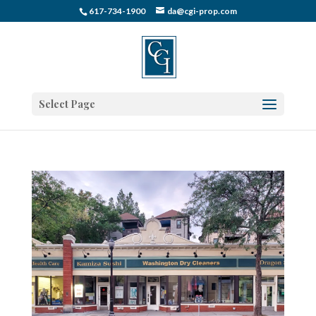
617-734-1900
da@cgi-prop.com
Select Page