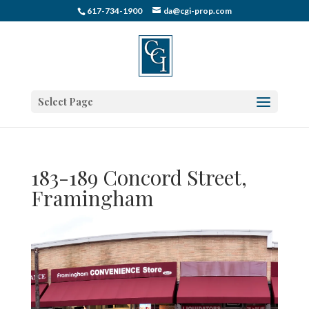
617-734-1900
da@cgi-prop.com
Select Page
183-189 Concord Street,
Framingham