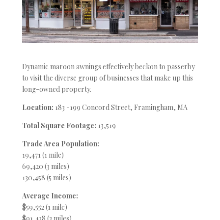
Dynamic maroon awnings effectively beckon to passerby
to visit the diverse group of businesses that make up this
long-owned property.
Location:
183 -199 Concord Street, Framingham, MA
Total Square Footage:
13,519
Trade Area Population:
19,471 (1 mile)
69,420 (3 miles)
130,458 (5 miles)
Average Income:
$59,552 (1 mile)
$91,438 (3 miles)