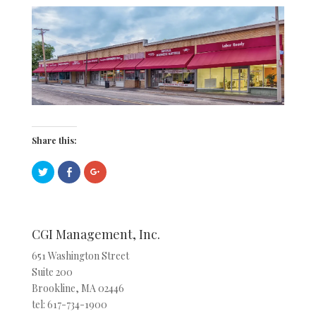
Share this:
C
C
C
l
l
l
i
i
i
c
c
c
k
k
k
t
t
t
o
o
o
s
s
s
CGI Management, Inc.
h
h
h
a
a
a
r
r
r
651 Washington Street
e
e
e
Suite 200
o
o
o
n
n
n
Brookline, MA 02446
T
F
G
w
a
o
tel: 617-734-1900
i
c
o
t
e
g