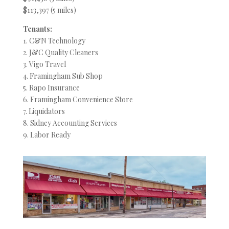
$113,397 (5 miles)
Tenants:
1. C&N Technology
2. J&C Quality Cleaners
3. Vigo Travel
4. Framingham Sub Shop
5. Rapo Insurance
6. Framingham Convenience Store
7. Liquidators
8. Sidney Accounting Services
9. Labor Ready